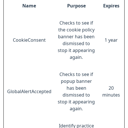
Name
Purpose
Expires
Checks to see if
the cookie policy
banner has been
CookieConsent
1 year
dismissed to
stop it appearing
again.
Checks to see if
popup banner
has been
20
GlobalAlertAccepted
dismissed to
minutes
stop it appearing
again.
Identify practice