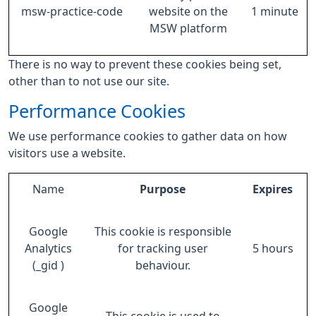
msw-practice-code
website on the
1 minute
MSW platform
There is no way to prevent these cookies being set,
other than to not use our site.
Performance Cookies
We use performance cookies to gather data on how
visitors use a website.
Name
Purpose
Expires
Google
This cookie is responsible
Analytics
for tracking user
5 hours
(_gid )
behaviour.
Google