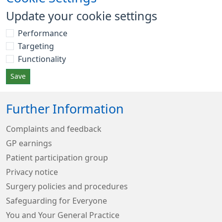
Update your cookie settings
Performance
Targeting
Functionality
Save
Further Information
Complaints and feedback
GP earnings
Patient participation group
Privacy notice
Surgery policies and procedures
Safeguarding for Everyone
You and Your General Practice