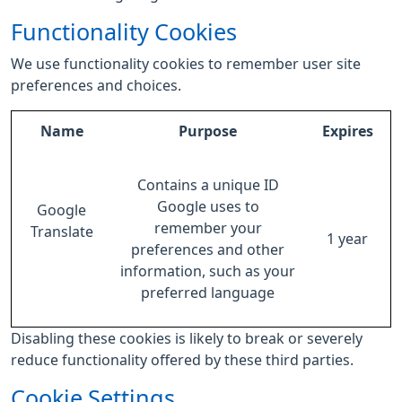
Functionality Cookies
We use functionality cookies to remember user site
preferences and choices.
Name
Purpose
Expires
Contains a unique ID
Google uses to
Google
remember your
Translate
1 year
preferences and other
information, such as your
preferred language
Disabling these cookies is likely to break or severely
reduce functionality offered by these third parties.
Cookie Settings