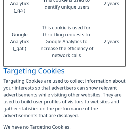
This cookie is used to
Analytics
2 years
identify unique users
(_ga )
This cookie is used for
Google
throttling requests to
Analytics
Google Analytics to
2 years
(_gat )
increase the efficiency of
network calls
Targeting Cookies
Targeting Cookies are used to collect information about
your interests so that advertisers can show relevant
advertisements while visiting other websites. They are
used to build user profiles of visitors to websites and
gather statistics on the performance of the
advertisements that are displayed.
We have no Targeting Cookies.