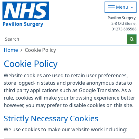
Menu
Pavilion Surgery,
Pavilion Surgery
2-3 Old Steine,
01273 685588
Home
Cookie Policy
Cookie Policy
Website cookies are used to retain user preferences,
store logged-in status and provide anonymous data to
third party applications such as Google Translate. As a
rule, cookies will make your browsing experience better
however, you may prefer to disable cookies on this site.
Strictly Necessary Cookies
We use cookies to make our website work including: