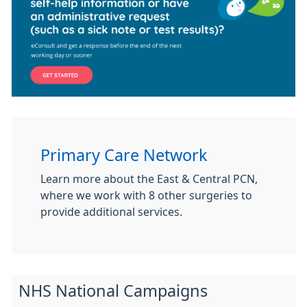
Primary Care Network
Learn more about the East & Central PCN,
where we work with 8 other surgeries to
provide additional services.
NHS National Campaigns