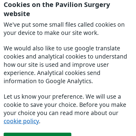
Cookies on the Pavilion Surgery
website
We've put some small files called cookies on
your device to make our site work.
We would also like to use google translate
cookies and analytical cookies to understand
how our site is used and improve user
experience. Analytical cookies send
information to Google Analytics.
Let us know your preference. We will use a
cookie to save your choice. Before you make
your choice you can read more about our
cookie policy
.