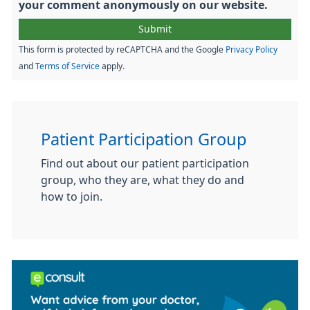
your comment anonymously on our website.
This form is protected by reCAPTCHA and the Google
Privacy Policy
and
Terms of Service
apply.
Patient Participation Group
Find out about our patient participation
group, who they are, what they do and
how to join.