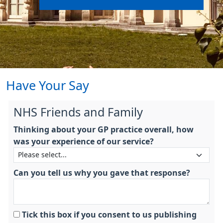
Have Your Say
NHS Friends and Family
Thinking about your GP practice overall, how
was your experience of our service?
Can you tell us why you gave that response?
Tick this box if you consent to us publishing