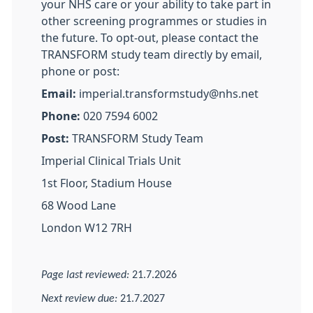
your NHS care or your ability to take part in
other screening programmes or studies in
the future. To opt-out, please contact the
TRANSFORM study team directly by email,
phone or post:
Email:
imperial.transformstudy@nhs.net
Phone:
020 7594 6002
Post:
TRANSFORM Study Team
Imperial Clinical Trials Unit
1st Floor, Stadium House
68 Wood Lane
London W12 7RH
Page last reviewed:
21.7.2026
Next review due:
21.7.2027