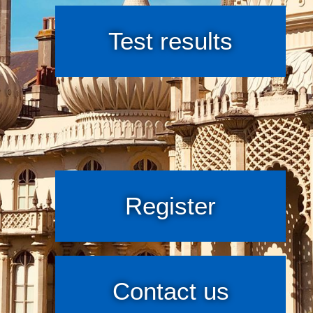
Test results
Register
Contact us