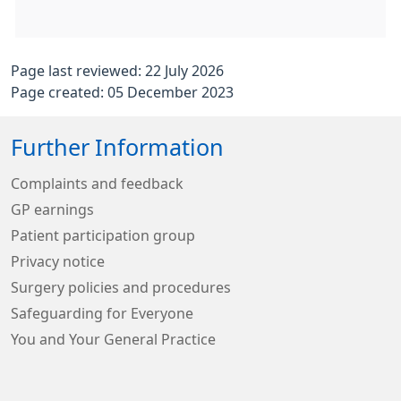
Page last reviewed: 22 July 2026
Page created: 05 December 2023
Further Information
Complaints and feedback
GP earnings
Patient participation group
Privacy notice
Surgery policies and procedures
Safeguarding for Everyone
You and Your General Practice