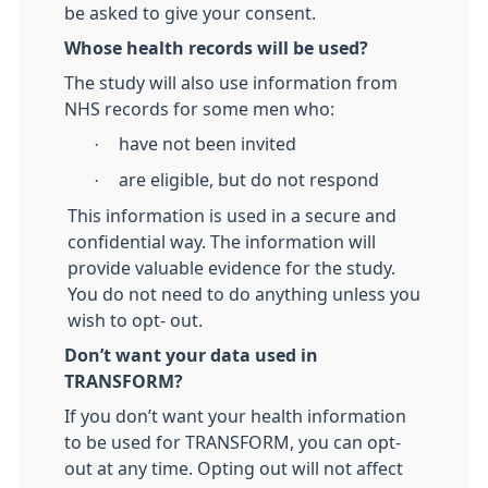
be asked to give your consent.
Whose health records will be used?
The study will also use information from
NHS records for some men who:
·
have not been invited
·
are eligible, but do not respond
This information is used in a secure and
confidential way. The information will
provide valuable evidence for the study.
You do not need to do anything unless you
wish to opt- out.
Don’t want your data used in
TRANSFORM?
If you don’t want your health information
to be used for TRANSFORM, you can opt-
out at any time. Opting out will not affect