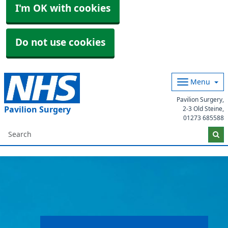
I'm OK with cookies
Do not use cookies
Menu
Pavilion Surgery,
Pavilion Surgery
2-3 Old Steine,
01273 685588