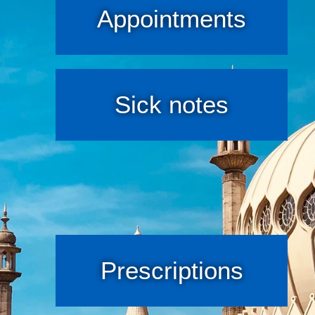
Appointments
Sick notes
Prescriptions