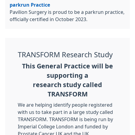
parkrun Practice
Pavilion Surgery is proud to be a parkrun practice,
officially certified in October 2023.
TRANSFORM Research Study
This General Practice will be
supporting a
research study called
TRANSFORM
We are helping identify people registered
with us to take part in a large study called
TRANSFORM. TRANSFORM is being run by
Imperial College London and funded by
Prostate Cancer UK and the UK