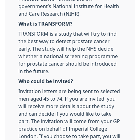
government’s National Institute for Health
and Care Research (NIHR).
What is TRANSFORM?
TRANSFORM is a study that will try to find
the best way to detect prostate cancer
early. The study will help the NHS decide
whether a national screening programme
for prostate cancer should be introduced
in the future.
Who could be invited?
Invitation letters are being sent to selected
men aged 45 to 74. If you are invited, you
will receive more details about the study
and can decide if you would like to take
part. The invitation will come from your GP
practice on behalf of Imperial College
London. If you choose to take part, you will